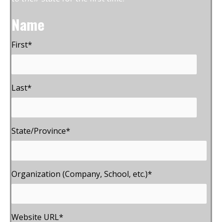
Name
First
*
Last
*
State/Province
*
Organization (Company, School, etc.)
*
Website URL
*