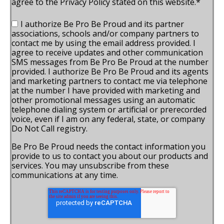
agree to the Privacy Policy stated on this website.
*
I authorize Be Pro Be Proud and its partner
associations, schools and/or company partners to
contact me by using the email address provided. I
agree to receive updates and other communication
SMS messages from Be Pro Be Proud at the number
provided. I authorize Be Pro Be Proud and its agents
and marketing partners to contact me via telephone
at the number I have provided with marketing and
other promotional messages using an automatic
telephone dialing system or artificial or prerecorded
voice, even if I am on any federal, state, or company
Do Not Call registry.
Be Pro Be Proud needs the contact information you
provide to us to contact you about our products and
services. You may unsubscribe from these
communications at any time.