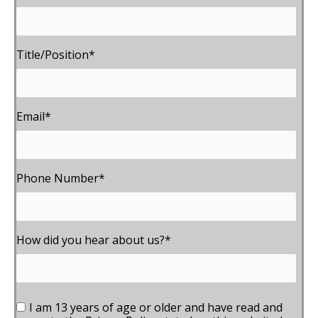
Title/Position
*
Email
*
Phone Number
*
How did you hear about us?
*
I am 13 years of age or older and have read and