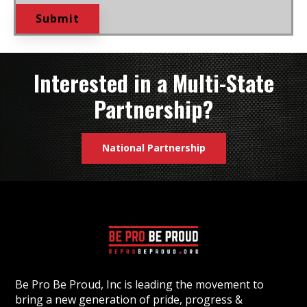
Interested in a Multi-State
Partnership?
National Partnership
Be Pro Be Proud, Inc is leading the movement to
bring a new generation of pride, progress &