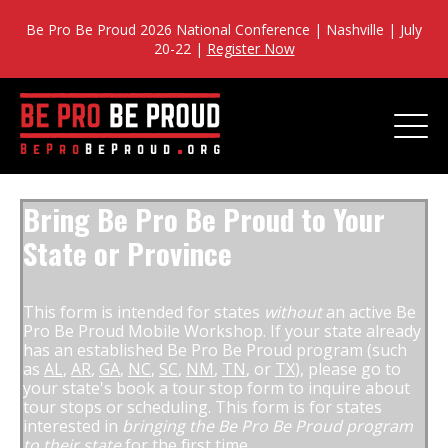
Be Pro Be Proud 2026 National Conference | Nashville | July
20-22 |
Register Now
Bring Be Pro Be Proud to Your
State or Province
This form is intended for states
without
an active Be
Pro Be Proud Mobile Workshop. If your state already
has an established Be Pro Be Proud program (such
as
AL
,
AR
,
GA
,
NC
,
SC
,
NM
,
TN
, or
TX
), please go to
your state's book a tour stop form to inquire about
tour stops or scheduling. This form is for states
interested in
bringing the Be Pro Be Proud program
to their state
for the first time.